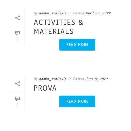
By
admin_vrailexia
In
Posted
April 20, 2022
ACTIVITIES &
MATERIALS
0
READ MORE
By
admin_vrailexia
In
Posted
June 9, 2021
PROVA
READ MORE
0