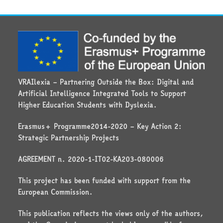
VRAIlexia – Partnering Outside the Box: Digital and
Artificial Intelligence Integrated Tools to Support
Higher Education Students with Dyslexia.
Erasmus+ Programme2014-2020 – Key Action 2:
Strategic Partnership Projects
AGREEMENT n. 2020-1-IT02-KA203-080006
This project has been funded with support from the
European Commission.
This publication reflects the views only of the authors,