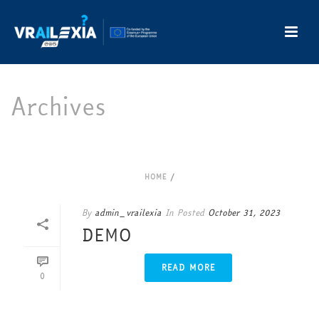
Archives
Author Archive for: "admin_vrailexia"
HOME
/
By
admin_vrailexia
In
Posted
October 31, 2023
DEMO
READ MORE
0