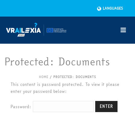
LANGUAGES
Protected: Documents
HOME
/
PROTECTED: DOCUMENTS
This content is password protected. To view it please
enter your password below:
Password: