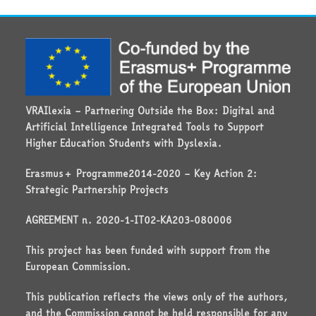
VRAIlexia – Partnering Outside the Box: Digital and
Artificial Intelligence Integrated Tools to Support
Higher Education Students with Dyslexia.
Erasmus+ Programme2014-2020 – Key Action 2:
Strategic Partnership Projects
AGREEMENT n. 2020-1-IT02-KA203-080006
This project has been funded with support from the
European Commission.
This publication reflects the views only of the authors,
and the Commission cannot be held responsible for any